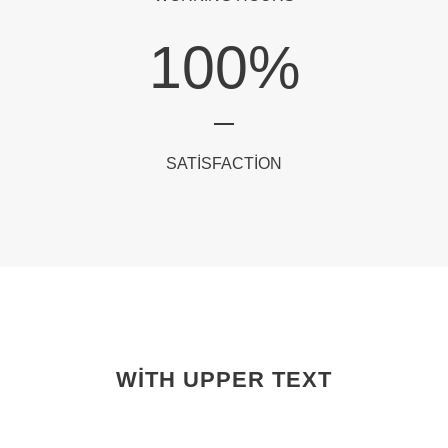
100
%
SATISFACTION
WITH UPPER TEXT