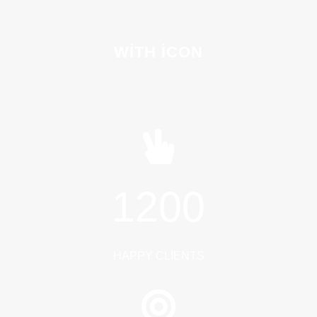
WITH ICON
1200
HAPPY CLIENTS