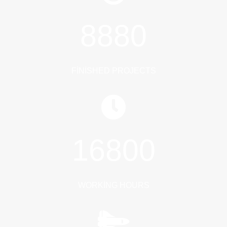
8880
FINISHED PROJECTS
16800
WORKING HOURS