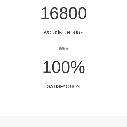
16800
WORKING HOURS
With
100
%
SATISFACTION