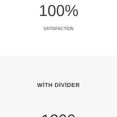
100
%
SATISFACTION
WITH DIVIDER