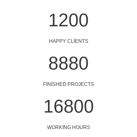
1200
HAPPY CLIENTS
8880
FINISHED PROJECTS
16800
WORKING HOURS