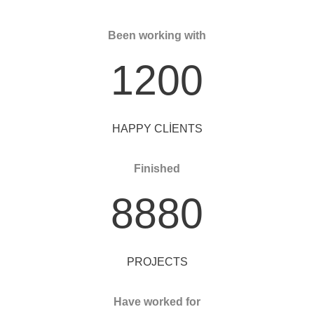
Been working with
1200
HAPPY CLIENTS
Finished
8880
PROJECTS
Have worked for