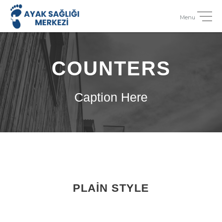
COUNTERS
Caption Here
PLAIN STYLE