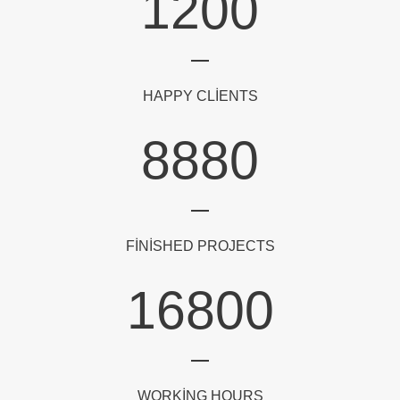
1200
HAPPY CLIENTS
8880
FINISHED PROJECTS
16800
WORKING HOURS