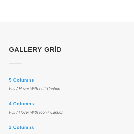
GALLERY GRID
5 Columns
Full / Hover With Left Caption
4 Columns
Full / Hover With Icon / Caption
3 Columns