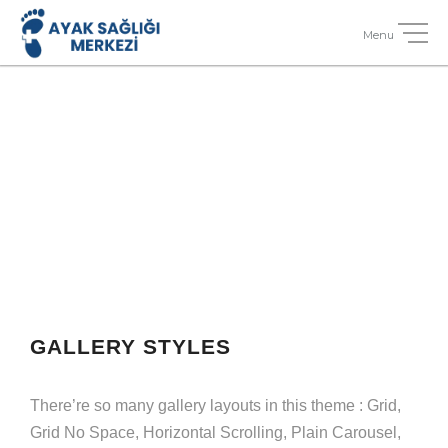
GALLERY STYLES
There’re so many gallery layouts in this theme : Grid,
Grid No Space, Horizontal Scrolling, Plain Carousel,