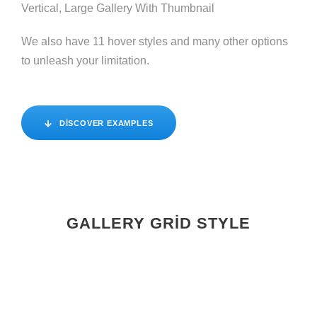
Vertical, Large Gallery With Thumbnail
We also have 11 hover styles and many other options
to unleash your limitation.
DISCOVER EXAMPLES
GALLERY GRID STYLE