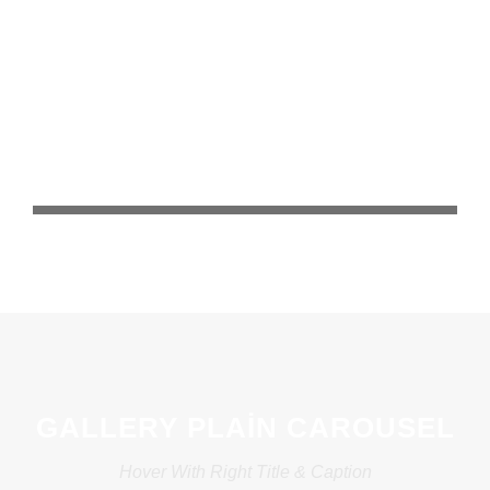
GALLERY PLAIN CAROUSEL
Hover With Right Title & Caption