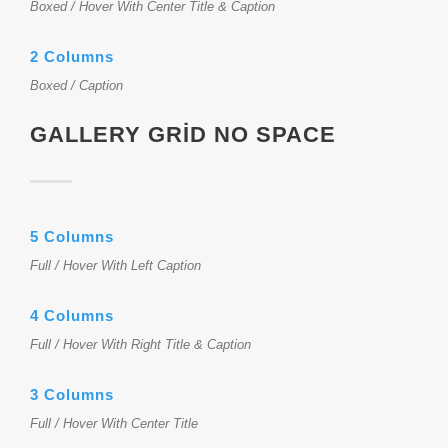
Boxed / Hover With Center Title & Caption
2 Columns
Boxed / Caption
GALLERY GRID NO SPACE
5 Columns
Full / Hover With Left Caption
4 Columns
Full / Hover With Right Title & Caption
3 Columns
Full / Hover With Center Title