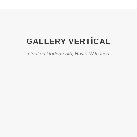
GALLERY VERTICAL
Caption Underneath, Hover With Icon