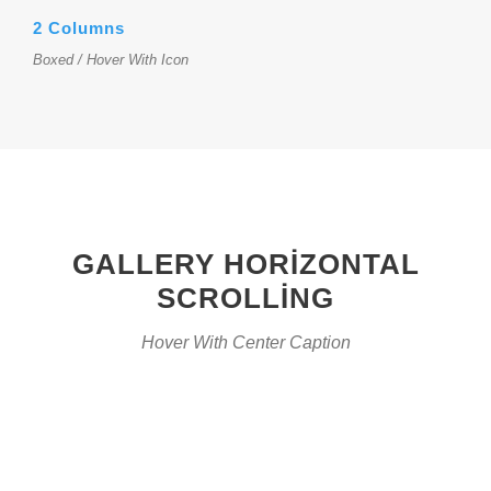
2 Columns
Boxed / Hover With Icon
GALLERY HORIZONTAL
SCROLLING
Hover With Center Caption