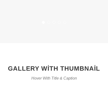
GALLERY WITH THUMBNAIL
Hover With Title & Caption