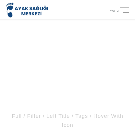
Portfolio 4
Columns No Space
Full / Filter / Left Title / Tags / Hover With
Icon