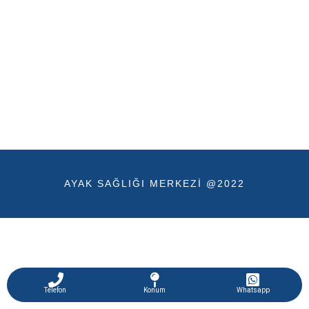
AYAK SAĞLIĞI MERKEZI @2022