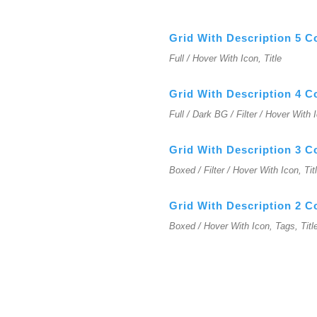
Grid With Description 5 
Full / Hover With Icon, Title
Grid With Description 4 
Full / Dark BG / Filter / Hover With 
Grid With Description 3 
Boxed / Filter / Hover With Icon, Tit
Grid With Description 2 
Boxed / Hover With Icon, Tags, Titl