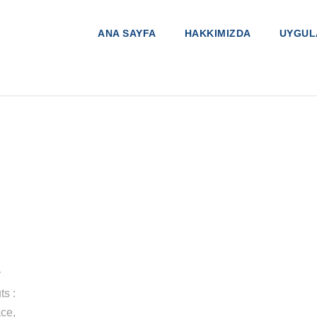
ANA SAYFA
HAKKIMIZDA
UYGUL
r
ts :
ce,