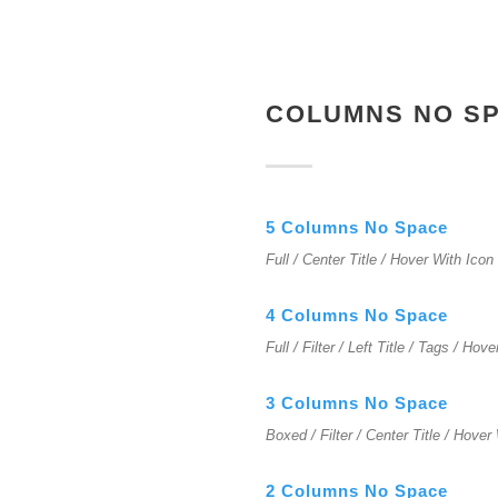
COLUMNS NO S
5 Columns No Space
Full / Center Title / Hover With Icon
4 Columns No Space
Full / Filter / Left Title / Tags / Hov
3 Columns No Space
Boxed / Filter / Center Title / Hover
2 Columns No Space