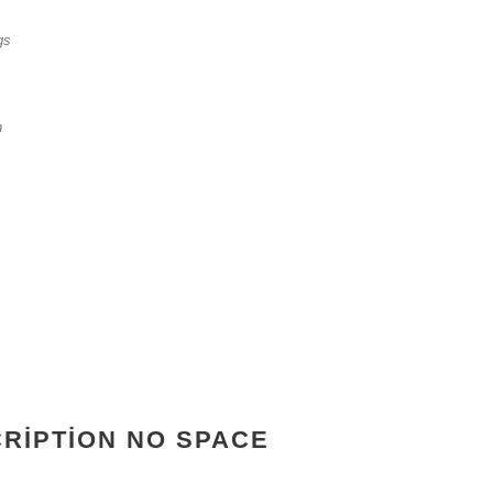
gs
n
CRIPTION NO SPACE