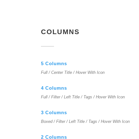
COLUMNS
5 Columns
Full / Center Title / Hover With Icon
4 Columns
Full / Filter / Left Title / Tags / Hover With Icon
3 Columns
Boxed / Filter / Left Title / Tags / Hover With Icon
2 Columns