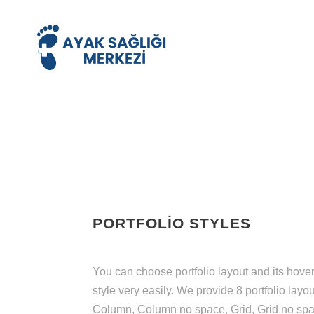
PORTFOLIO STYLES
You can choose portfolio layout and its hove
style very easily. We provide 8 portfolio layou
Column, Column no space, Grid, Grid no spa