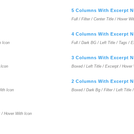
5 Columns With Excerpt 
Full / Filter / Center Title / Hover W
4 Columns With Excerpt 
h Icon
Full / Dark BG / Left Title / Tags / 
3 Columns With Excerpt 
 Icon
Boxed / Left Title / Excerpt / Hover
2 Columns With Excerpt 
With Icon
Boxed / Dark Bg / Filter / Left Title
t / Hover With Icon