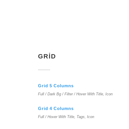
GRID
Grid 5 Columns
Full / Dark Bg / Filter / Hover With Title, Icon
Grid 4 Columns
Full / Hover With Title, Tags, Icon