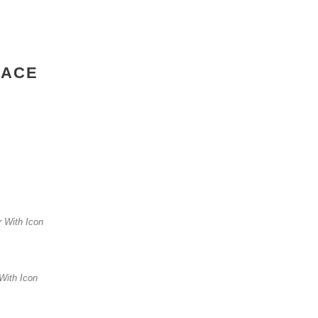
PACE
er With Icon
 With Icon