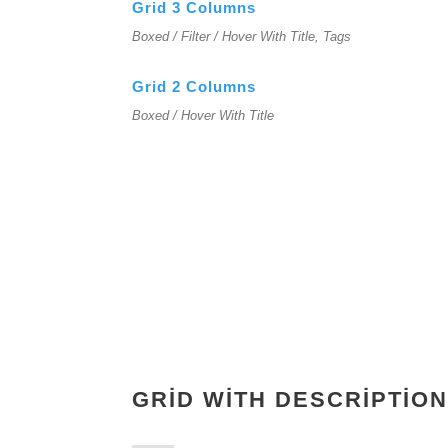
Grid 3 Columns
Boxed / Filter / Hover With Title, Tags
Grid 2 Columns
Boxed / Hover With Title
GRID WITH DESCRIPTION