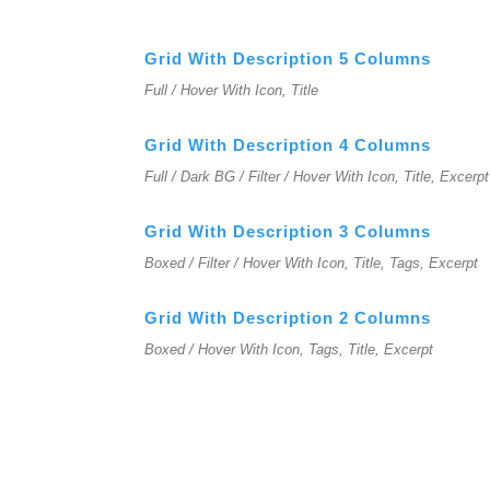
Grid With Description 5 Columns
Full / Hover With Icon, Title
Grid With Description 4 Columns
Full / Dark BG / Filter / Hover With Icon, Title, Excerpt
Grid With Description 3 Columns
Boxed / Filter / Hover With Icon, Title, Tags, Excerpt
Grid With Description 2 Columns
Boxed / Hover With Icon, Tags, Title, Excerpt