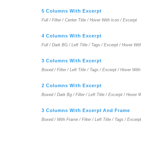
5 Columns With Excerpt
Full / Filter / Center Title / Hover With Icon / Excerpt
4 Columns With Excerpt
Full / Dark BG / Left Title / Tags / Excerpt / Hover Wit
3 Columns With Excerpt
Boxed / Filter / Left Title / Tags / Excerpt / Hover With
2 Columns With Excerpt
Boxed / Dark Bg / Filter / Left Title / Excerpt / Hover 
3 Columns With Excerpt And Frame
Boxed / With Frame / Filter / Left Title / Tags / Excerp