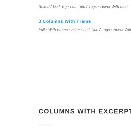
Boxed / Dark Bg / Left Title / Tags / Hover With Icon
3 Columns With Frame
Full / With Frame / Filter / Left Title / Tags / Hover Wi
COLUMNS WITH EXCERP