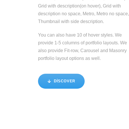
Grid with description(on hover), Grid with
description no space, Metro, Metro no space,
Thumbnail with side description.
You can also have 10 of hover styles. We
provide 1-5 columns of portfolio layouts. We
also provide Fit-row, Carousel and Masonry
portfolio layout options as well.
DISCOVER