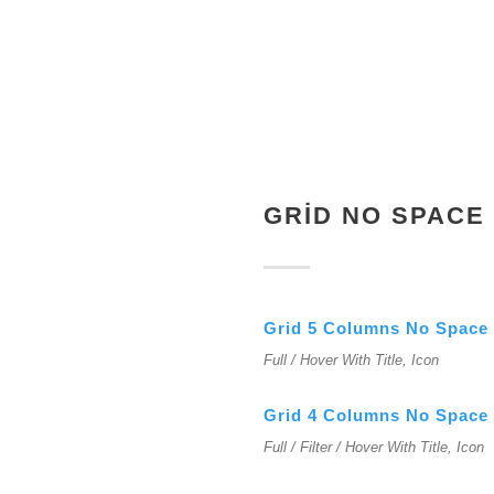
GRID NO SPACE
Grid 5 Columns No Space
Full / Hover With Title, Icon
Grid 4 Columns No Space
Full / Filter / Hover With Title, Icon