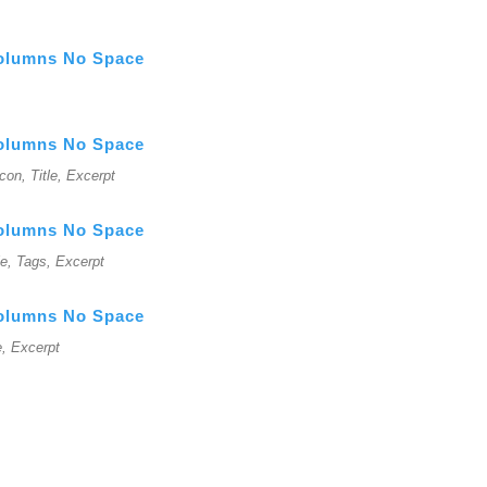
Columns No Space
Columns No Space
Icon, Title, Excerpt
Columns No Space
le, Tags, Excerpt
Columns No Space
e, Excerpt