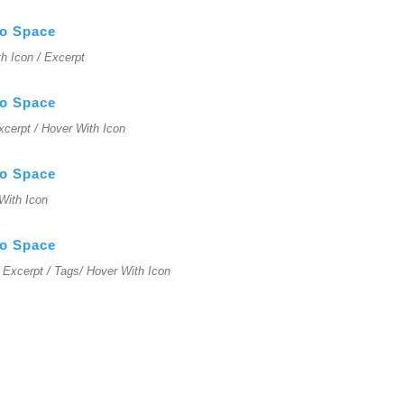
No Space
ith Icon / Excerpt
No Space
Excerpt / Hover With Icon
No Space
 With Icon
No Space
 / Excerpt / Tags/ Hover With Icon