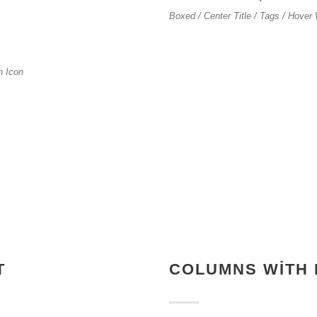
Boxed / Center Title / Tags / Hover 
th Icon
T
COLUMNS WITH 