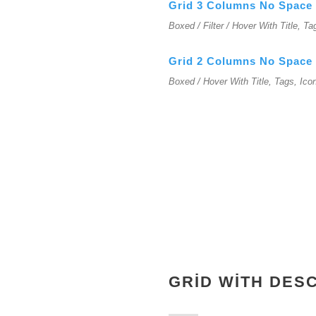
Grid 3 Columns No Space
Boxed / Filter / Hover With Title, Ta
Grid 2 Columns No Space
Boxed / Hover With Title, Tags, Ico
GRID WITH DES