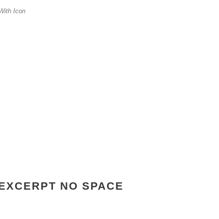
With Icon
EXCERPT NO SPACE