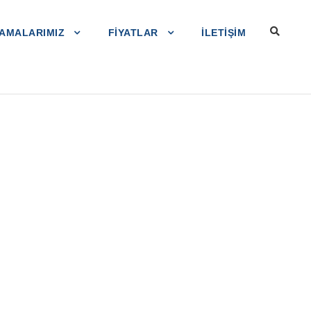
AMALARIMIZ
FIYATLAR
ILETIŞIM