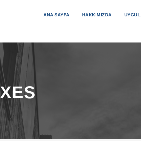
ANA SAYFA
HAKKIMIZDA
UYGUL
XES