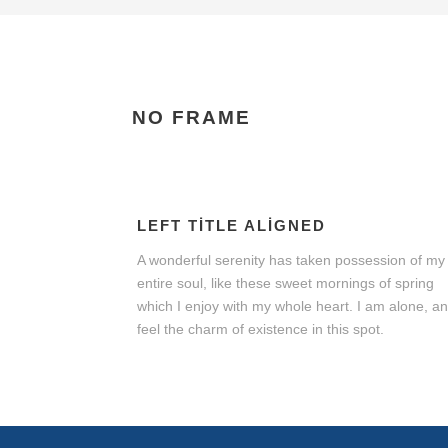
NO FRAME
LEFT TITLE ALIGNED
A wonderful serenity has taken possession of my
entire soul, like these sweet mornings of spring
which I enjoy with my whole heart. I am alone, a
feel the charm of existence in this spot.