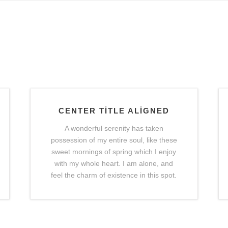
CENTER TITLE ALIGNED
A wonderful serenity has taken
possession of my entire soul, like these
sweet mornings of spring which I enjoy
with my whole heart. I am alone, and
feel the charm of existence in this spot.