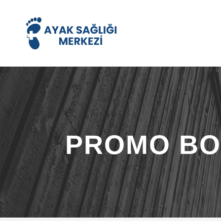
PROMO BO