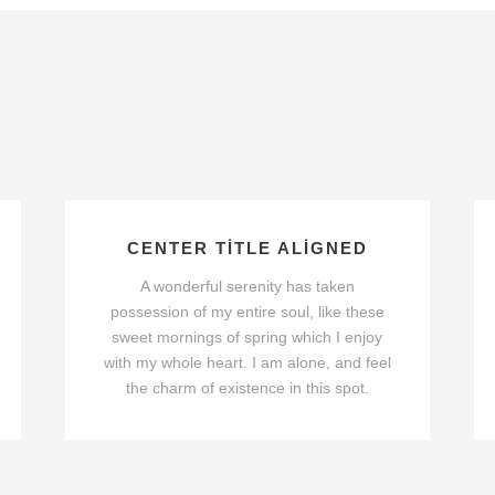
CENTER TITLE ALIGNED
A wonderful serenity has taken
possession of my entire soul, like these
sweet mornings of spring which I enjoy
with my whole heart. I am alone, and feel
the charm of existence in this spot.