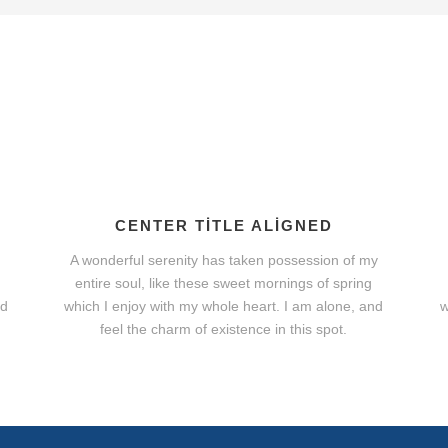
CENTER TITLE ALIGNED
A wonderful serenity has taken possession of my
entire soul, like these sweet mornings of spring
nd
which I enjoy with my whole heart. I am alone, and
w
feel the charm of existence in this spot.