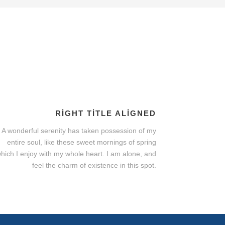
RIGHT TITLE ALIGNED
A wonderful serenity has taken possession of my
entire soul, like these sweet mornings of spring
hich I enjoy with my whole heart. I am alone, and
feel the charm of existence in this spot.