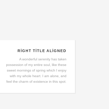
RIGHT TITLE ALIGNED
A wonderful serenity has taken
possession of my entire soul, like these
sweet mornings of spring which I enjoy
with my whole heart. I am alone, and
feel the charm of existence in this spot.