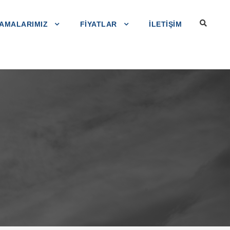
AMALARIMIZ
FIYATLAR
ILETIŞIM