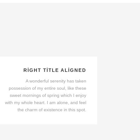
RIGHT TITLE ALIGNED
A wonderful serenity has taken
possession of my entire soul, like these
sweet mornings of spring which I enjoy
with my whole heart. I am alone, and feel
the charm of existence in this spot.