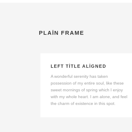
PLAIN FRAME
LEFT TITLE ALIGNED
A wonderful serenity has taken
possession of my entire soul, like these
sweet mornings of spring which I enjoy
with my whole heart. I am alone, and feel
the charm of existence in this spot.