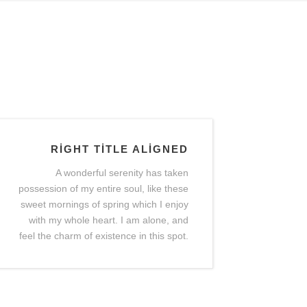
RIGHT TITLE ALIGNED
A wonderful serenity has taken
possession of my entire soul, like these
sweet mornings of spring which I enjoy
with my whole heart. I am alone, and
feel the charm of existence in this spot.