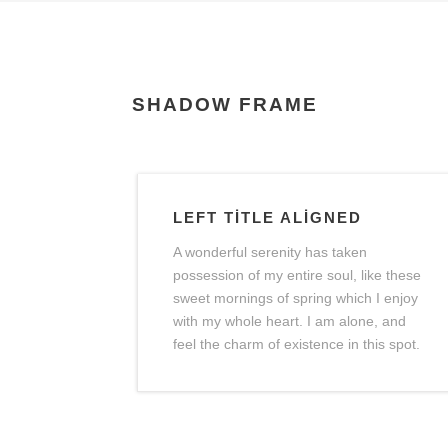
SHADOW FRAME
LEFT TITLE ALIGNED
A wonderful serenity has taken
possession of my entire soul, like these
sweet mornings of spring which I enjoy
with my whole heart. I am alone, and
feel the charm of existence in this spot.