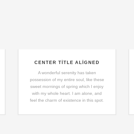
CENTER TITLE ALIGNED
A wonderful serenity has taken
possession of my entire soul, like these
sweet mornings of spring which I enjoy
with my whole heart. I am alone, and
feel the charm of existence in this spot.