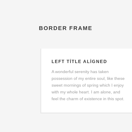
BORDER FRAME
LEFT TITLE ALIGNED
A wonderful serenity has taken
possession of my entire soul, like these
sweet mornings of spring which I enjoy
with my whole heart. I am alone, and
feel the charm of existence in this spot.