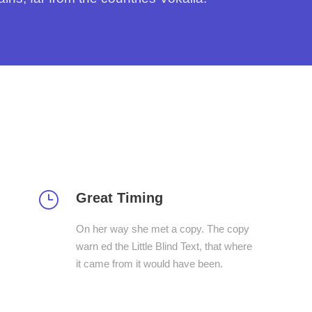
Great Timing
On her way she met a copy. The copy
warn ed the Little Blind Text, that where
it came from it would have been.