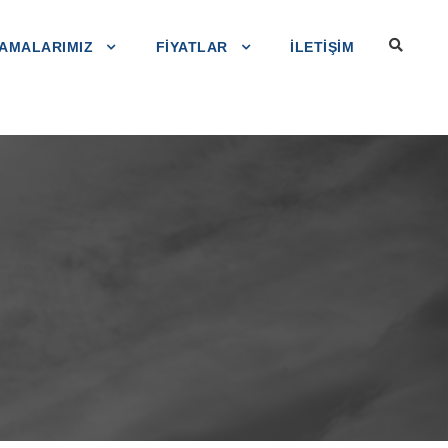
AMALARIMIZ
FIYATLAR
ILETIŞIM