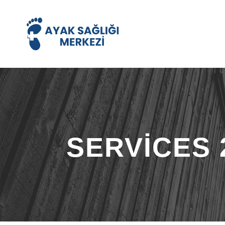
SERVICES 