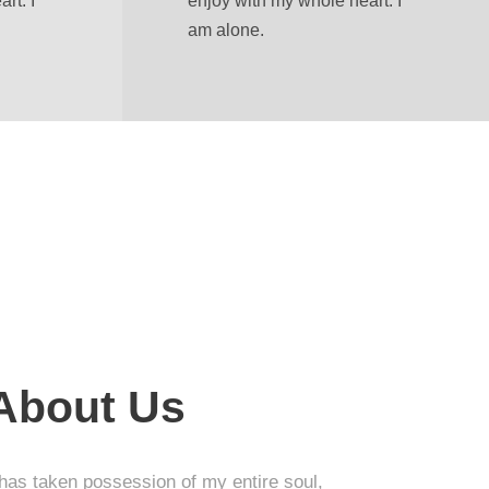
rt. I
enjoy with my whole heart. I
am alone.
 About Us
 has taken possession of my entire soul,