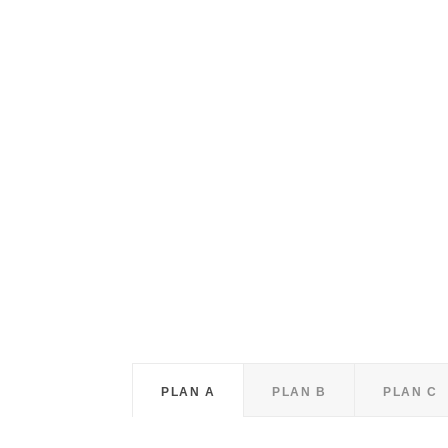
PLAN A
PLAN B
PLAN C