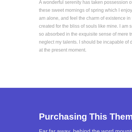
A wonderful serenity has taken possession of 
these sweet mornings of spring which I enjoy
am alone, and feel the charm of existence in
created for the bliss of souls like mine. I am 
so absorbed in the exquisite sense of mere tra
neglect my talents. I should be incapable of 
at the present moment.
Purchasing This The
Far far away, behind the word mountai