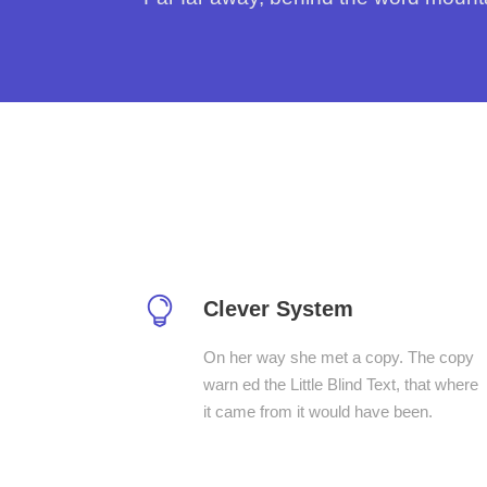
Clever System
On her way she met a copy. The copy
warn ed the Little Blind Text, that where
it came from it would have been.