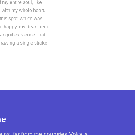
my entire soul, like
 with my whole heart. I
 this spot, which was
so happy, my dear friend,
nquil existence, that I
drawing a single stroke
me
ns, far from the countries Vokalia.