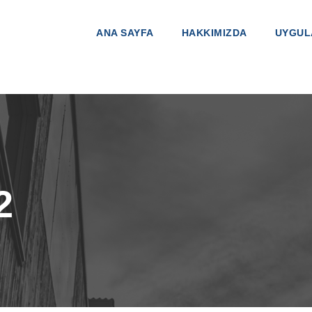
ANA SAYFA
HAKKIMIZDA
UYGUL
2