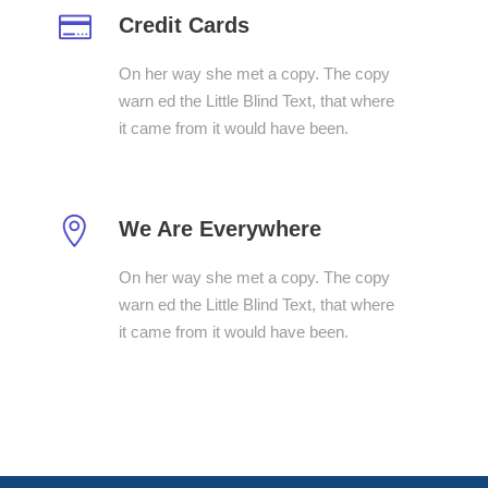
Credit Cards
On her way she met a copy. The copy
warn ed the Little Blind Text, that where
it came from it would have been.
We Are Everywhere
On her way she met a copy. The copy
warn ed the Little Blind Text, that where
it came from it would have been.