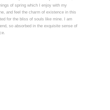
ings of spring which I enjoy with my
ne, and feel the charm of existence in this
ed for the bliss of souls like mine. I am
end, so absorbed in the exquisite sense of
ce.