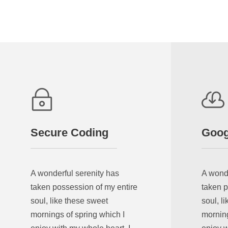
Secure Coding
Goog
A wonderful serenity has
A wonde
taken possession of my entire
taken p
soul, like these sweet
soul, l
mornings of spring which I
morning