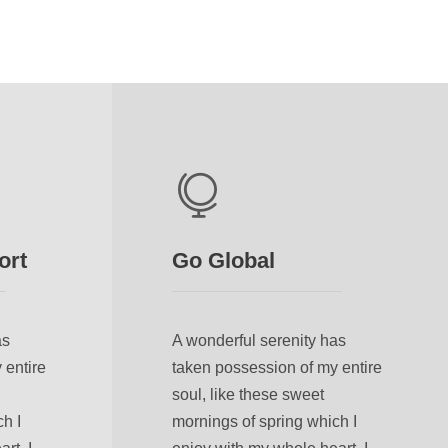
ort
Go Global
as
A wonderful serenity has
 entire
taken possession of my entire
soul, like these sweet
h I
mornings of spring which I