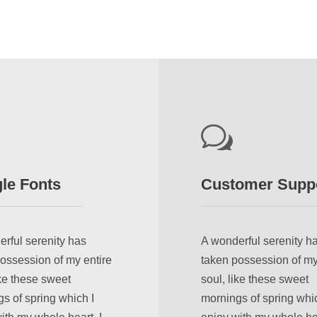
le Fonts
Customer Supp
rful serenity has
A wonderful serenity h
ossession of my entire
taken possession of my
ike these sweet
soul, like these sweet
s of spring which I
mornings of spring whic