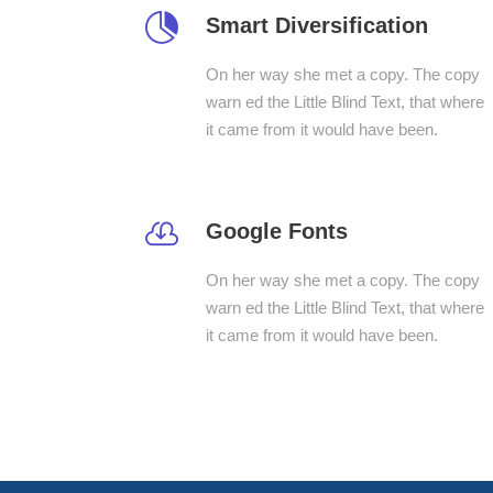
Smart Diversification
On her way she met a copy. The copy
warn ed the Little Blind Text, that where
it came from it would have been.
Google Fonts
On her way she met a copy. The copy
warn ed the Little Blind Text, that where
it came from it would have been.