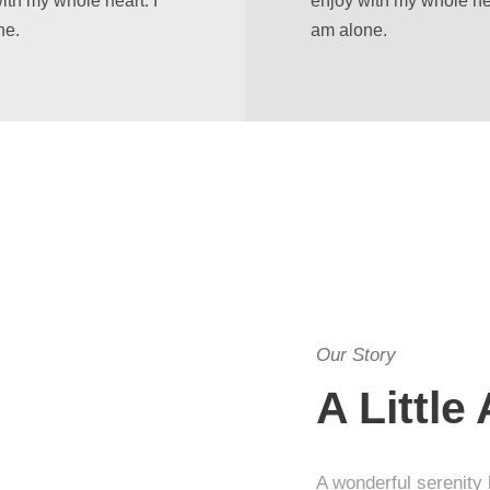
ith my whole heart. I
enjoy with my whole hea
ne.
am alone.
Our Story
A Little
A wonderful serenity