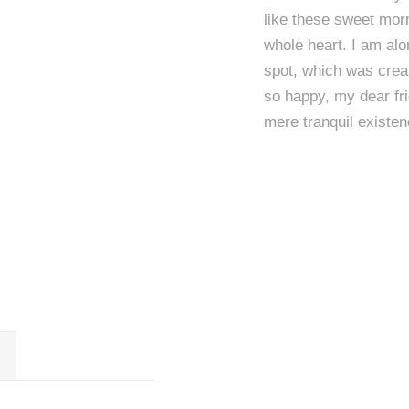
like these sweet morn
whole heart. I am alo
spot, which was creat
so happy, my dear fri
mere tranquil existen