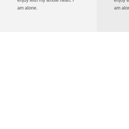
enjoy with my whole heart. I
enjoy w
am alone.
am alo