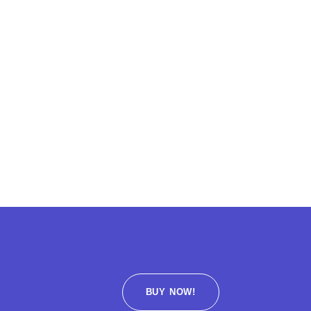
BUY NOW!